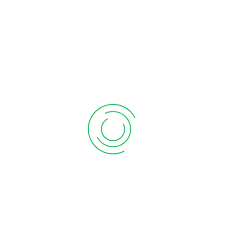
Services We Offers
Business Registration
GST Registration
MSME Udyam Registration
PF
|
|
Registration
ESIC Registration
Professional Tax
|
|
Registration
FSSAI Registration
RERA Registration –
|
|
Real Estate Agent
Shop Act Registration
IEC
|
|
Registration
Trademark Registration
|
Company Formation
Private Limited Company
One Person Company
|
(OPC)
LLP Registration
Partnership Firm
|
Registration
Section 8 Company
Sole
|
|
Proprietorship Firm Registration
Audit & Assurance