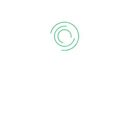
Online – Fast & Hassle-Free!
Planning to start a business in Pune? Secure your legal
compliance with expert assistance in Shop Act
Registration Online. At Jitesh Telisara & Associates LLP,
we offer end-to-end solutions for obtaining your Shop
Act Licence, whether you’re launching a startup,
running a small shop, or managing a large commercial
establishment. Our team specializes in Shop and
Establishment Registration, ensuring a smooth, error-
free process. From new applications to Shop Act
License Renewals, we handle it all with accuracy and
efficiency.
Our Services Include:
Complete support for Shop Act Registration in Pune
Step-by-step guidance on How to Apply for Shop