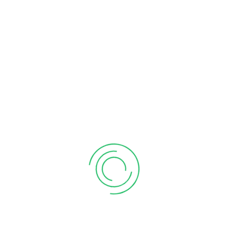
ca in vimannagar
CA in Viman nagar
CA Near Me
chartered accountant firm near me
chartered accountant firms near me
chartered accountant In Kharadi
chartered accountant in pune
chartered accountant in pune ca in pune
chartered firm near me
company registration in pune
Compliance of form 11
Deduction of rent Paid
GST Payment
GST Payment Online