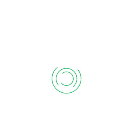
Audit & Assurance
Statutory Audit
Tax Audit
Stock Audit
LLP
|
|
|
Audit
GST Audit
|
Indirect Tax
GST Return Filing Services
GST Refund
|
Services
GST Cancellation Services
GST
|
|
Consultancy
Direct Tax
Income Tax Return
Income Tax Notice Reply
|
Service
TDS Return Services
Income Tax
|
|
Consultancy
NRI Tax and Allied Services
Residential Status for NRIs
NRI Income Tax Return
|
Filing
Repatriation of Fund – 15CA, 15CB
|