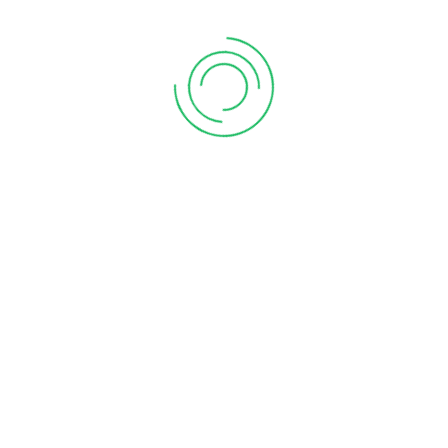
CA Near Me
chartered accountant firm near me
chartered accountant firms near me
chartered accountant In Kharadi
chartered accountant in pune
chartered accountant in pune ca in pune
chartered firm near me
company registration in pune
Compliance of form 11
Deduction of rent Paid
GST Payment
GST Payment Online
gst return services in pune
GTA