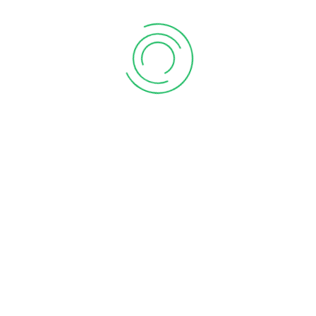
chartered accountant firm near me
chartered accountant firms near me
chartered accountant In Kharadi
chartered accountant in pune
chartered accountant in pune ca in pune
chartered firm near me
company registration in pune
Compliance of form 11
Deduction of rent Paid
GST Payment
GST Payment Online
gst return services in pune
GTA