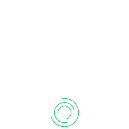
Immovable Property
February 02, 2026
Deductions for Rent paid
January 18, 2024
CATEGORIES
Business
Compliances
GST
Income Tax