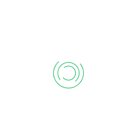
February 03, 2026
Form 26QB: A Comprehensive Advisory On Tds For
Immovable Property
February 02, 2026
Deductions for Rent paid
January 18, 2024
CATEGORIES
Business
Compliances