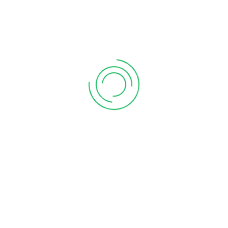
CA in Kharadi
CA In Koregaon Park
CA In Koregoan Park
ca in pune
ca in vimannagar
CA in Viman nagar
CA Near Me
chartered accountant firm near me
chartered accountant firms near me
chartered accountant In Kharadi
chartered accountant in pune
chartered accountant in pune ca in pune
chartered firm near me