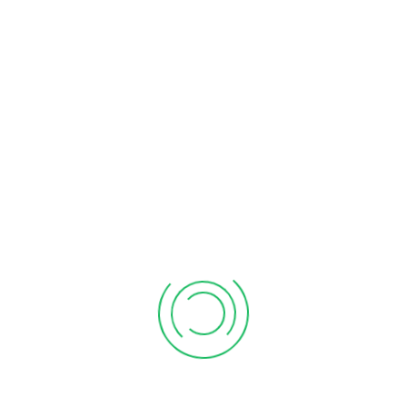
Search
for:
RECENT POST
Updated Return (ITR-U)
March 18, 2026
Penalty for Late Filing of ITR
March 17, 2026
ITR Filing for Salaried Employees
February 19, 2026